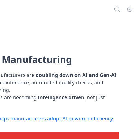
s Manufacturing
nufacturers are
doubling down on AI and Gen-AI
e maintenance, automated quality checks, and
ning.
ies are becoming
intelligence-driven
, not just
lps manufacturers adopt AI-powered efficiency