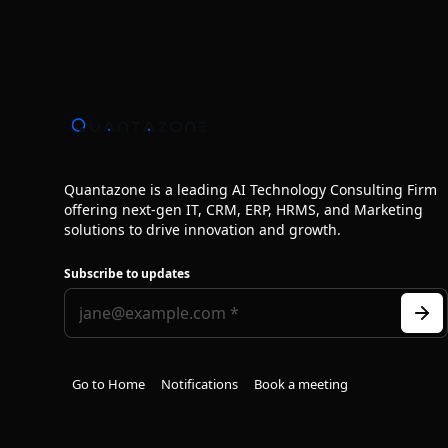
Quantazone is a leading AI Technology Consulting Firm
offering next‑gen IT, CRM, ERP, HRMS, and Marketing
solutions to drive innovation and growth.
Subscribe to updates
Go to Home
Notifications
Book a meeting