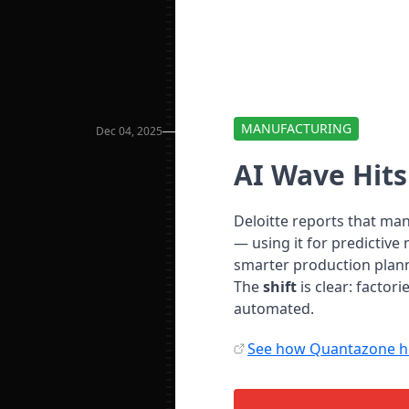
MANUFACTURING
Dec 04, 2025
AI Wave Hit
Deloitte reports that ma
— using it for predictiv
smarter production plan
The
shift
is clear: factor
automated.
See how Quantazone he