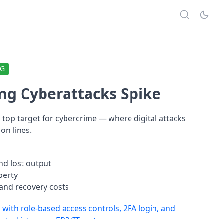
NG
ng Cyberattacks Spike
top target for cybercrime — where digital attacks
on lines.
nd lost output
operty
 and recovery costs
with role-based access controls, 2FA login, and