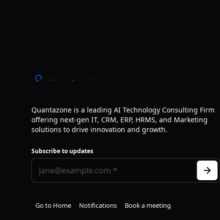
Quantazone is a leading AI Technology Consulting Firm
offering next‑gen IT, CRM, ERP, HRMS, and Marketing
solutions to drive innovation and growth.
Subscribe to updates
Go to Home
Notifications
Book a meeting