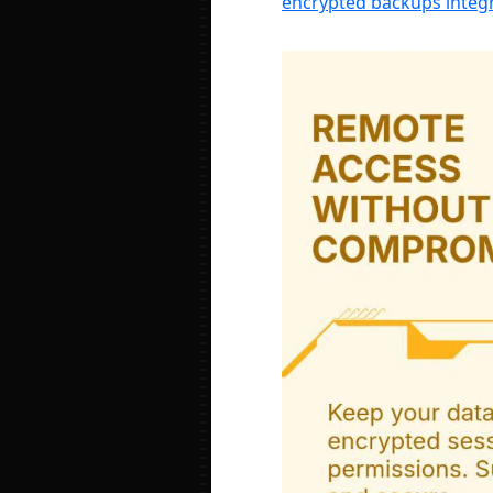
encrypted backups integr