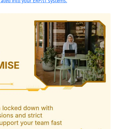
ated into your ERP/IT systems.