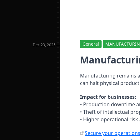
General
MANUFACTURI
Dec 23, 2025
Manufacturi
Manufacturing remains a 
can halt physical producti
Impact for businesses:
• Production downtime a
• Theft of intellectual pr
• Higher operational risk
Secure your operations 