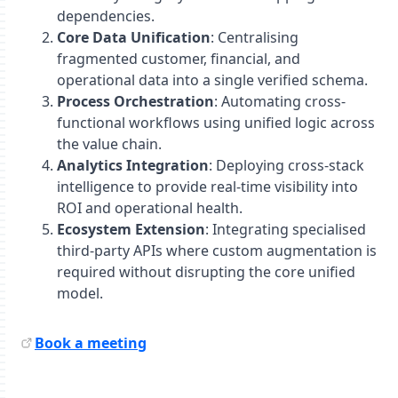
dependencies.
Core Data Unification
: Centralising
fragmented customer, financial, and
operational data into a single verified schema.
Process Orchestration
: Automating cross-
functional workflows using unified logic across
the value chain.
Analytics Integration
: Deploying cross-stack
intelligence to provide real-time visibility into
ROI and operational health.
Ecosystem Extension
: Integrating specialised
third-party APIs where custom augmentation is
required without disrupting the core unified
model.
Book a meeting