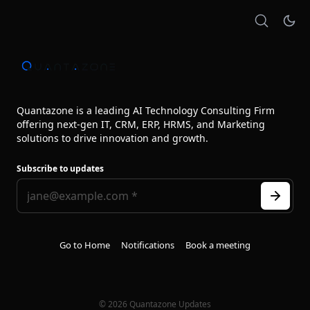
Quantazone is a leading AI Technology Consulting Firm
offering next‑gen IT, CRM, ERP, HRMS, and Marketing
solutions to drive innovation and growth.
Subscribe to updates
Go to Home
Notifications
Book a meeting
© 2026 Quantazone Updates