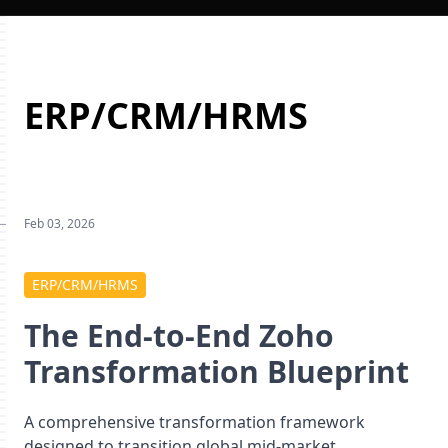
ERP/CRM/HRMS
Feb 03, 2026
ERP/CRM/HRMS
The End-to-End Zoho
Transformation Blueprint
A comprehensive transformation framework
designed to transition global mid-market