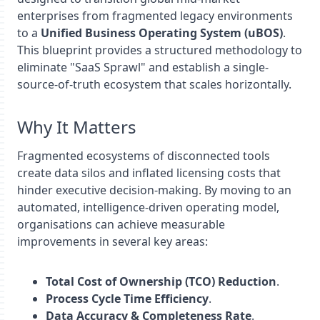
enterprises from fragmented legacy environments
to a
Unified Business Operating System (uBOS)
.
This blueprint provides a structured methodology to
eliminate "SaaS Sprawl" and establish a single-
source-of-truth ecosystem that scales horizontally.
Why It Matters
Fragmented ecosystems of disconnected tools
create data silos and inflated licensing costs that
hinder executive decision-making. By moving to an
automated, intelligence-driven operating model,
organisations can achieve measurable
improvements in several key areas:
Total Cost of Ownership (TCO) Reduction
.
Process Cycle Time Efficiency
.
Data Accuracy & Completeness Rate
.