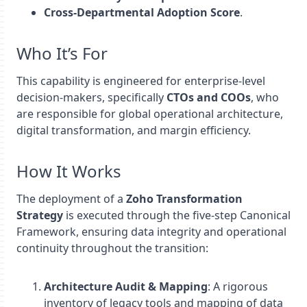
Cross-Departmental Adoption Score
.
Who It’s For
This capability is engineered for enterprise-level
decision-makers, specifically
CTOs and COOs
, who
are responsible for global operational architecture,
digital transformation, and margin efficiency.
How It Works
The deployment of a
Zoho Transformation
Strategy
is executed through the five-step Canonical
Framework, ensuring data integrity and operational
continuity throughout the transition:
Architecture Audit & Mapping
: A rigorous
inventory of legacy tools and mapping of data