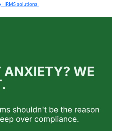
ly HRMS solutions.