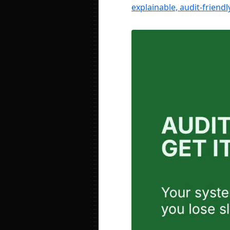
explainable, audit-friend