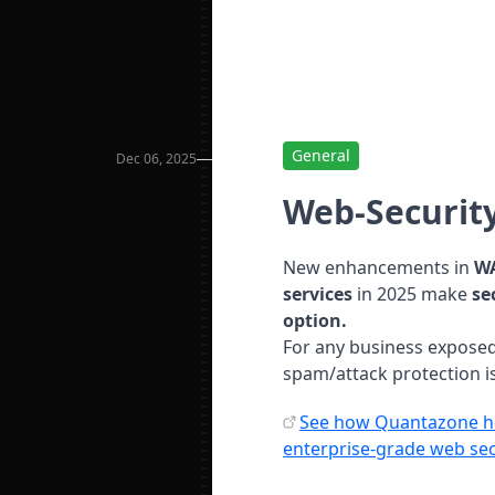
General
Dec 06, 2025
Web-Security
New enhancements in
WA
services
in 2025 make
se
option.
For any business exposed
spam/attack protection is
See how Quantazone he
enterprise-grade web sec