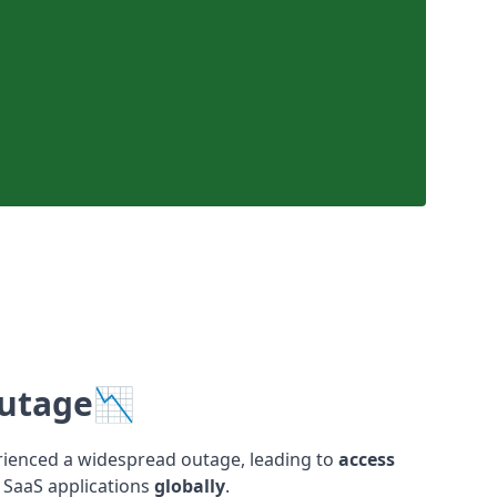
Outage📉
rienced a widespread outage, leading to
access
SaaS applications
globally
.