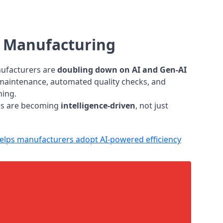
s Manufacturing
nufacturers are
doubling down on AI and Gen-AI
e maintenance, automated quality checks, and
ning.
ies are becoming
intelligence-driven
, not just
lps manufacturers adopt AI-powered efficiency