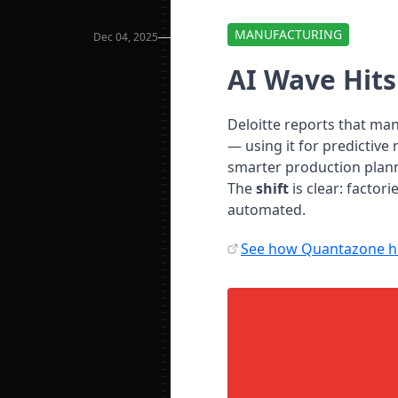
MANUFACTURING
Dec 04, 2025
AI Wave Hit
Deloitte reports that ma
— using it for predictiv
smarter production plan
The
shift
is clear: factor
automated.
See how Quantazone he