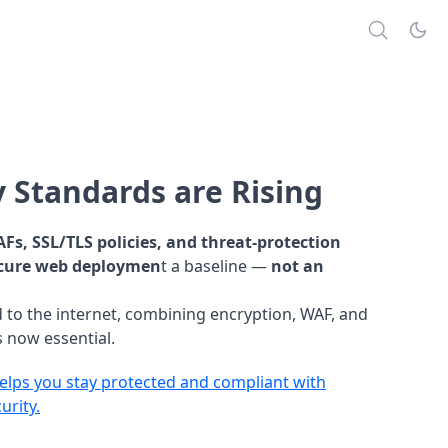
 Standards are Rising
Fs, SSL/TLS policies, and threat-protection
cure web deploymen
t a baseline —
not an
 to the internet, combining encryption, WAF, and
 now essential.
lps you stay protected and compliant with
urity.