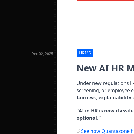
HRMS
Dec 02, 2025
New AI HR 
Under new regulations li
screening, or employee 
fairness, explainability
"AI in HR is now classif
optional."
See how Quantazone he