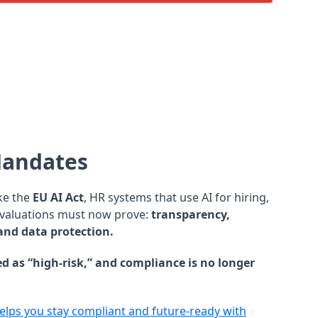
Mandates
ke the
EU AI Act
, HR systems that use AI for hiring,
evaluations must now prove:
transparency,
 and data protection.
ied as “high-risk,” and compliance is no longer
lps you stay compliant and future-ready with