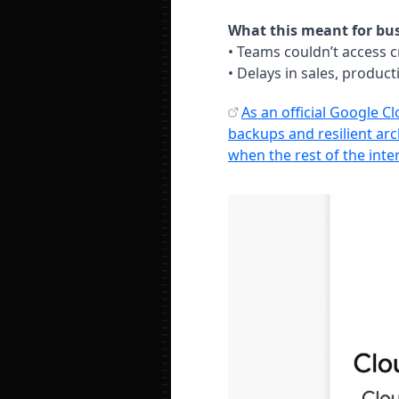
What this meant for bus
• Teams couldn’t access cr
• Delays in sales, produc
As an official Google C
backups and resilient ar
when the rest of the inte