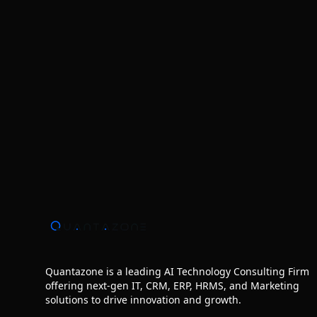
Quantazone is a leading AI Technology Consulting Firm
offering next‑gen IT, CRM, ERP, HRMS, and Marketing
solutions to drive innovation and growth.