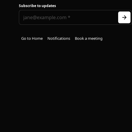
Subscribe to updates
Go to Home
Notifications
Book a meeting