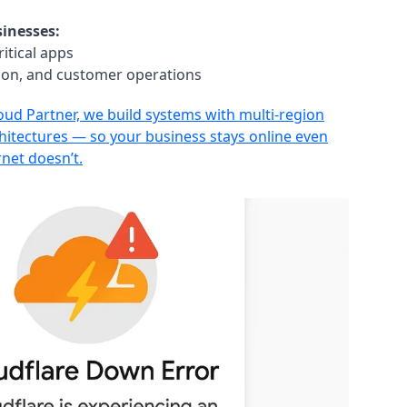
inesses:
itical apps
tion, and customer operations
loud Partner, we build systems with multi-region
chitectures — so your business stays online even
rnet doesn’t.